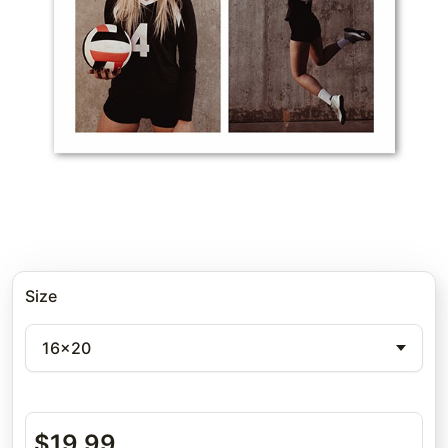
Size
16x20
$
19.99