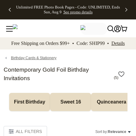
Up to 50%
50% Off All
30% Off
FREE
See
Unlimited FREE Photo Book Pages - Code: UNLIMITED, Ends
kip to main content
Skip to footer
Accessibility Stateme
Off Almost
Cards + FREE
Photo
Shipping
All
Sun, Aug 9
See promo details
Everything
Recipient
Prints +
on
Deals
- No code
Addressing -
FREE
Orders
needed,
Code:
Shipping -
$99+ -
Ends Sun,
ADDRESSING,
Code:
Code:
Aug 9
Ends Sun, Aug
SUMMER,
SHIP99
See
promo
9
Ends Sun,
See
See promo
Free Shipping on Orders $99+ • Code: SHIP99 •
Details
details
details
Aug 9
promo
details
See
promo
Birthday Cards & Stationery
details
Contemporary Gold Foil Birthday
Invitations
(
5
)
First Birthday
Sweet 16
Quinceanera
ALL FILTERS
Sort by:
Relevance