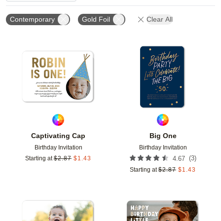
Contemporary
Gold Foil
Clear All
Add to favorites
Add t
Captivating Cap
Big One
Birthday Invitation
Birthday Invitation
(
3
)
Starting at
$
2.87
$
1.43
4.67
Starting at
$
2.87
$
1.43
Add to favorites
Add t