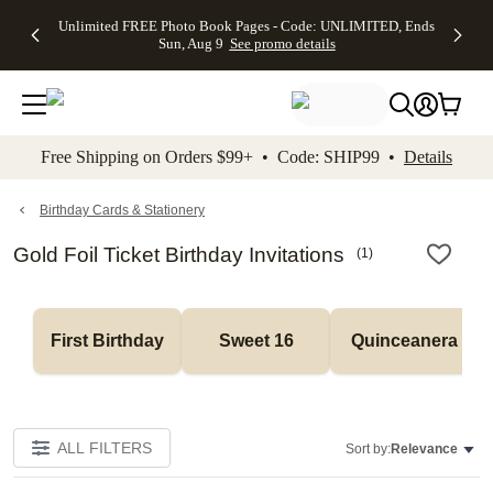
Up to 50%
50% Off All
30% Off
FREE
See
Unlimited FREE Photo Book Pages - Code: UNLIMITED, Ends
kip to main content
Skip to footer
Accessibility Stateme
Off Almost
Cards + FREE
Photo
Shipping
All
Sun, Aug 9
See promo details
Everything
Recipient
Prints +
on
Deals
- No code
Addressing -
FREE
Orders
needed,
Code:
Shipping -
$99+ -
Ends Sun,
ADDRESSING,
Code:
Code:
Aug 9
Ends Sun, Aug
SUMMER,
SHIP99
See
promo
9
Ends Sun,
See
See promo
Free Shipping on Orders $99+ • Code: SHIP99 •
Details
details
details
Aug 9
promo
details
See
promo
Birthday Cards & Stationery
details
Gold Foil Ticket Birthday Invitations
(
1
)
First Birthday
Sweet 16
Quinceanera
ALL FILTERS
Sort by:
Relevance