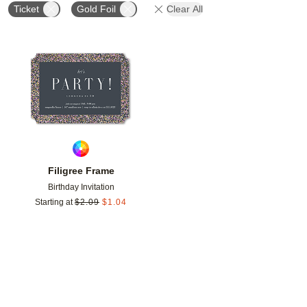
Ticket
Gold Foil
Clear All
Add to favorites
Filigree Frame
Birthday Invitation
Starting at
$
2.09
$
1.04