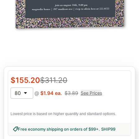
$
155.20
$
311.20
80
@
$
1.94
ea.
$
3.89
See Prices
Lowest price is based on higher quantity and standard options.
Free economy shipping on orders of $99+
.
SHIP99