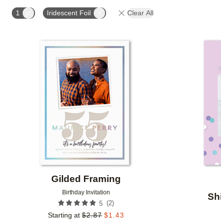
FOIL AND GLITTER TYPE
FOIL COLOR
PAPER 
1
Iridescent Foil
Clear All
DESIGNER
Add to favorites
Gilded Framing
Birthday Invitation
Sh
(
2
)
5
Starting at
$
2.87
$
1.43