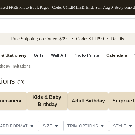
mited FREE Photo Book Pages - Code: UNLIMITED, Ends Sun, Aug 9
See promo d
kip to main content
Skip to footer
Accessibility Stateme
Free Shipping on Orders $99+ • Code: SHIP99 •
Details
 & Stationery
Gifts
Wall Art
Photo Prints
Calendars
thday Invitations
tions
(
10
)
Kids & Baby 
inceanera
Adult Birthday
Surprise 
Birthday
ARD FORMAT
SIZE
TRIM OPTIONS
STYLE