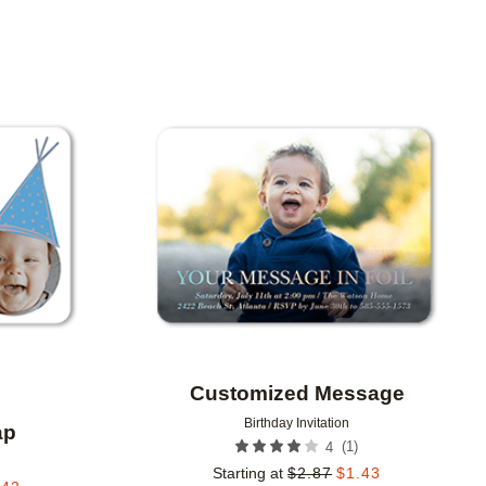
Add to favorites
Add to 
Customized Message
Birthday Invitation
ap
(
1
)
4
Starting at
$
2.87
$
1.43