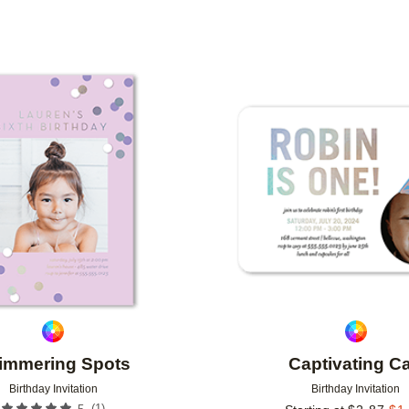
TYPE
PHOTO ORIENTATION
CUSTOMER RATING
Add to favorites
immering Spots
Captivating C
Birthday Invitation
Birthday Invitation
(
1
)