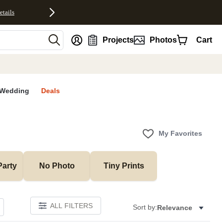
etails
nt
Projects
Photos
Cart
Wedding
Deals
My Favorites
Party
No Photo
Tiny Prints
ALL FILTERS
Sort by:
Relevance