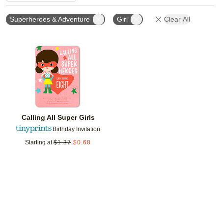
Superheroes & Adventure
Girl
Clear All
Add to favorites
Calling All Super Girls
Birthday Invitation
Starting at
$
1.37
$
0.68