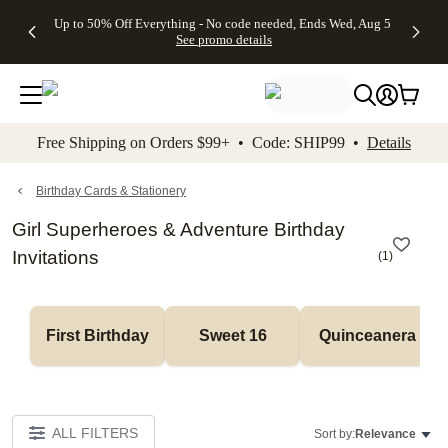
4 FREE
50% Off All
FREE
See
Up to 50% Off Everything - No code needed, Ends Wed, Aug 5
kip to main content
Skip to footer
Accessibility Stateme
Gifts -
Cards + FREE
Shipping
All
See promo details
Code:
Recipient
on
Deals
4FREE,
Addressing -
Orders
Ends
Code:
$99+ -
Wed,
ADDRESSING,
Code:
Aug 5
Ends Sun, Aug
SHIP99
See
9
See
See promo
Free Shipping on Orders $99+ • Code: SHIP99 •
Details
promo
details
promo
details
details
Birthday Cards & Stationery
Girl Superheroes & Adventure Birthday
Invitations
(
1
)
First Birthday
Sweet 16
Quinceanera
ALL FILTERS
Sort by:
Relevance