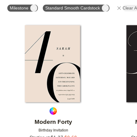
FOIL COLOR
PAPER TYPE
CUSTOMER RATING
Milestone
Standard Smooth Cardstock
Clear A
Add to favorites
Modern Forty
Birthday Invitation