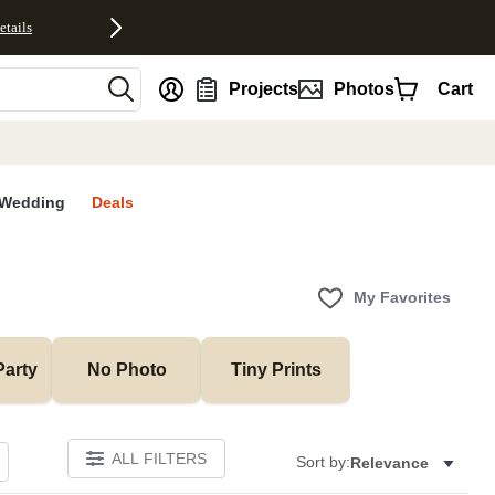
etails
nt
Projects
Photos
Cart
Wedding
Deals
My Favorites
Party
No Photo
Tiny Prints
ALL FILTERS
Sort by:
Relevance