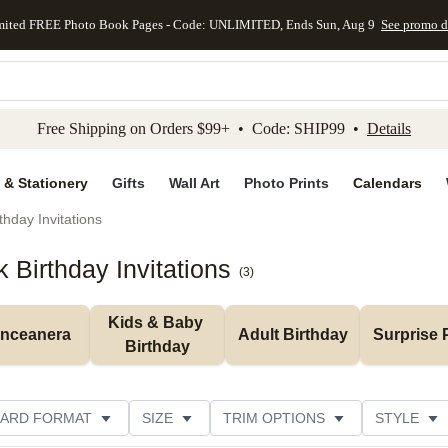
mited FREE Photo Book Pages - Code: UNLIMITED, Ends Sun, Aug 9
See promo d
kip to main content
Skip to footer
Accessibility Stateme
Free Shipping on Orders $99+ • Code: SHIP99 •
Details
 & Stationery
Gifts
Wall Art
Photo Prints
Calendars
thday Invitations
Birthday Invitations
(
3
)
Kids & Baby 
inceanera
Adult Birthday
Surprise 
Birthday
ARD FORMAT
SIZE
TRIM OPTIONS
STYLE