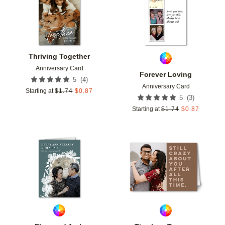
Thriving Together
Anniversary Card
Forever Loving
(
4
)
5
Anniversary Card
Starting at
$
1.74
$
0.87
(
3
)
5
Starting at
$
1.74
$
0.87
Add to favorites
Add t