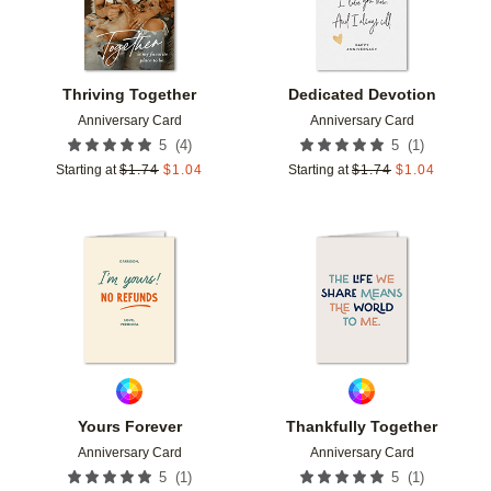
Thriving Together
Dedicated Devotion
Anniversary Card
Anniversary Card
(
4
)
(
1
)
5
5
Starting at
$
1.74
$
1.04
Starting at
$
1.74
$
1.04
Add to favorites
Add t
Yours Forever
Thankfully Together
Anniversary Card
Anniversary Card
(
1
)
(
1
)
5
5