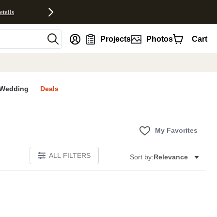
etails
nt
Projects
Photos
Cart
Wedding
Deals
My Favorites
ALL FILTERS
Sort by:
Relevance