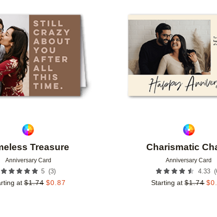
Add to favorites
meless Treasure
Charismatic Ch
Anniversary Card
Anniversary Card
(
3
)
(
5
4.33
rting at
$
1.74
$
0.87
Starting at
$
1.74
$
0