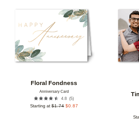
Add to favorites
Floral Fondness
Anniversary Card
Ti
(
5
)
4.8
Starting at
$
1.74
$
0.87
Sta