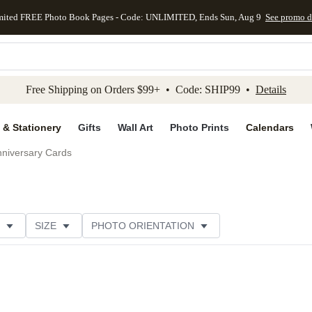
mited FREE Photo Book Pages - Code: UNLIMITED, Ends Sun, Aug 9
See promo d
kip to main content
Skip to footer
Accessibility Stateme
Free Shipping on Orders $99+ • Code: SHIP99 •
Details
 & Stationery
Gifts
Wall Art
Photo Prints
Calendars
niversary Cards
SIZE
PHOTO ORIENTATION
IONS
CARD FORMAT
PAPER TYPE
STYLE