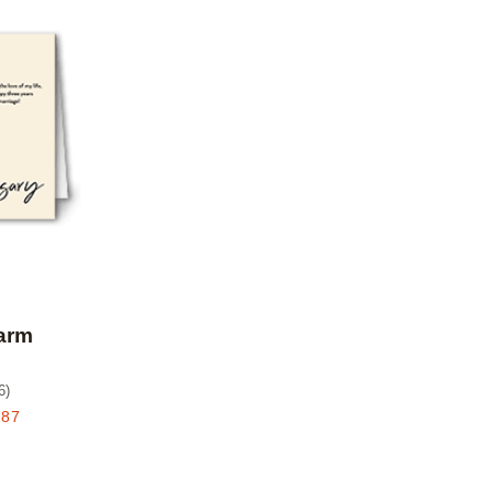
Add to favorites
arm
6
)
.87