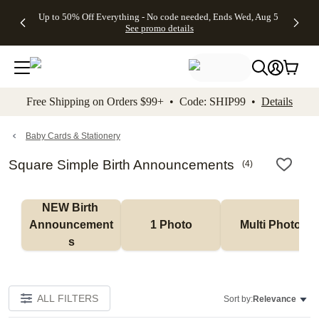
4 FREE
50% Off All
FREE
See
Up to 50% Off Everything - No code needed, Ends Wed, Aug 5
kip to main content
Skip to footer
Accessibility Stateme
Gifts -
Cards + FREE
Shipping
All
See promo details
Code:
Recipient
on
Deals
4FREE,
Addressing -
Orders
Ends
Code:
$99+ -
Wed,
ADDRESSING,
Code:
Aug 5
Ends Sun, Aug
SHIP99
See
9
See
See promo
Free Shipping on Orders $99+ • Code: SHIP99 •
Details
promo
details
promo
details
details
Baby Cards & Stationery
Square Simple Birth Announcements
(
4
)
NEW Birth 
Announcement
1 Photo
Multi Photo
s
ALL FILTERS
Sort by:
Relevance