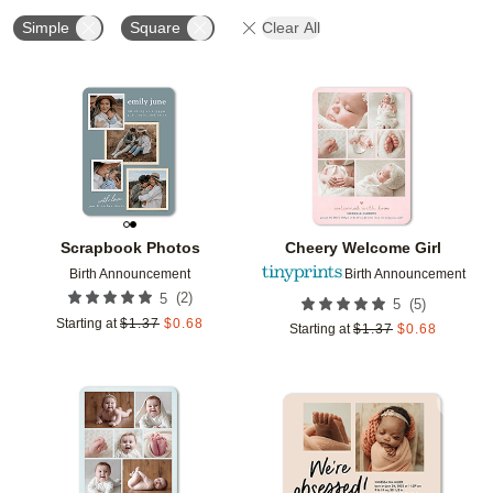
Simple
Square
Clear All
Add to favorites
Add t
Scrapbook Photos
Cheery Welcome Girl
Birth Announcement
Birth Announcement
(
2
)
5
(
5
)
5
Starting at
$
1.37
$
0.68
Starting at
$
1.37
$
0.68
Add to favorites
Add t