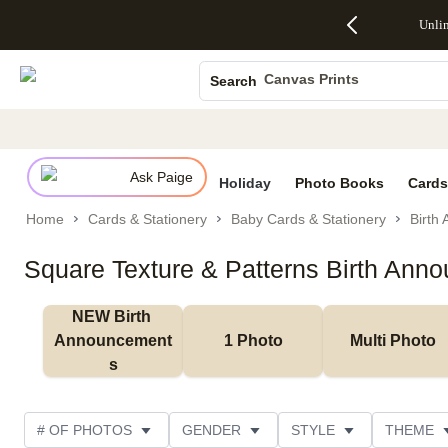
Up to 50%
50% Off All
30% Off
FREE
See
Unli
S
Off Almost
Cards + FREE
Photo
Shipping
All
Photo Books
Everything
Recipient
Prints +
on
Deals
- No code
Addressing -
FREE
Orders
Canvas Prints
Search
needed,
Code:
Shipping -
$99+ -
Ends Sun,
ADDRESSING,
Code:
Code:
Ceramic Mugs
Aug 9
Ends Sun, Aug
SUMMER,
SHIP99
See
Holiday Cards
promo
9
Ends Sun,
See
See promo
details
details
Aug 9
promo
Wedding Invites
details
Ask Paige
See
Holiday
Photo Books
Cards
promo
Home
Cards & Stationery
Baby Cards & Stationery
Birth
details
Square Texture & Patterns Birth Ann
NEW Birth 
Announcement
1 Photo
Multi Photo
s
# OF PHOTOS
GENDER
STYLE
THEME