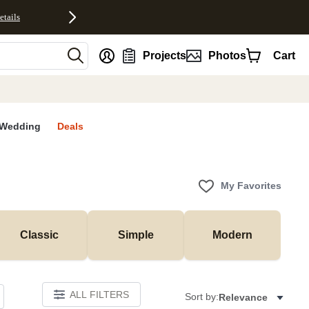
etails
nt
Projects
Photos
Cart
Wedding
Deals
My Favorites
Classic
Simple
Modern
ALL FILTERS
Sort by:
Relevance