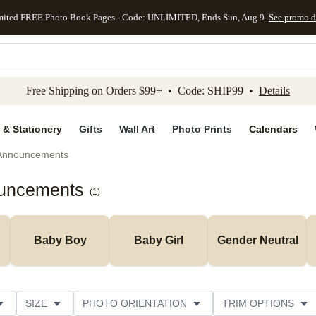
mited FREE Photo Book Pages - Code: UNLIMITED, Ends Sun, Aug 9
See promo d
kip to main content
Skip to footer
Accessibility Stateme
Free Shipping on Orders $99+ • Code: SHIP99 •
Details
 & Stationery
Gifts
Wall Art
Photo Prints
Calendars
 Announcements
ouncements
(
1
)
Baby Boy
Baby Girl
Gender Neutral
SIZE
PHOTO ORIENTATION
TRIM OPTIONS