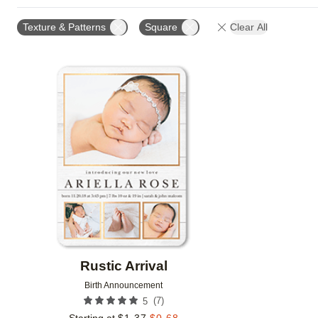
PAPER TYPE
CARD FORMAT
FOIL COLOR
Texture & Patterns
Square
Clear All
Add to favorites
Rustic Arrival
Birth Announcement
(
7
)
5
Starting at
$
1.37
$
0.68