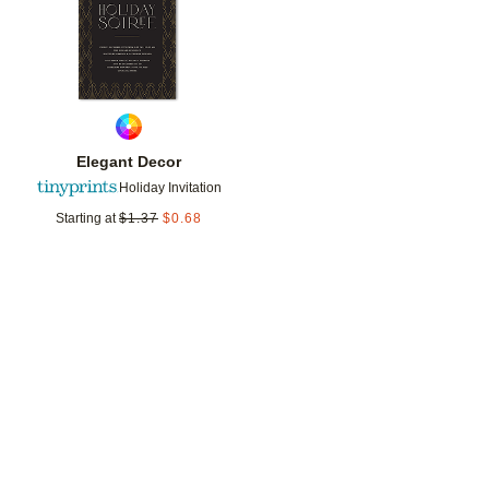
Elegant Decor
Holiday Invitation
Starting at
$
1.37
$
0.68