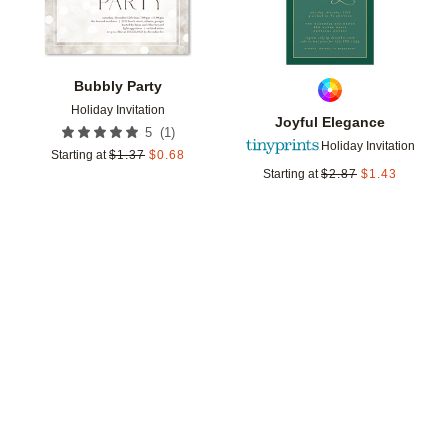
Bubbly Party
Holiday Invitation
Joyful Elegance
(
1
)
5
Holiday Invitation
Starting at
$
1.37
$
0.68
Starting at
$
2.87
$
1.43