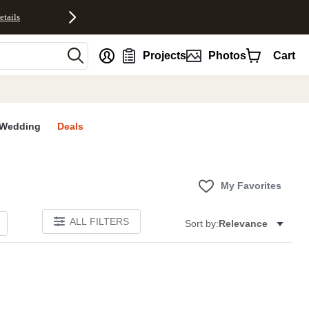
etails
nt
Projects
Photos
Cart
Wedding
Deals
My Favorites
ALL FILTERS
Sort by:
Relevance