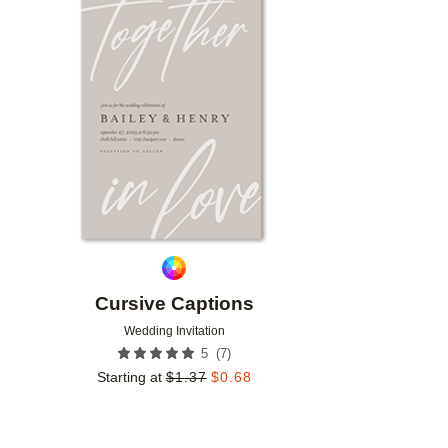
Add to favorites
Cursive Captions
Wedding Invitation
(
7
)
5
Starting at
$
1.37
$
0.68