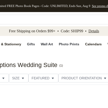
mited FREE Photo Book Pages - Code: UNLIMITED, Ends Sun, Aug 9
See promo d
kip to main content
Skip to footer
Accessibility Stateme
Free Shipping on Orders $99+ • Code: SHIP99 •
Details
 & Stationery
Gifts
Wall Art
Photo Prints
Calendars
ptions Wedding Suite
(
1
)
SIZE
FEATURED
PRODUCT ORIENTATION
FOIL COLOR
PAPER TYPE
STYLE
THEME