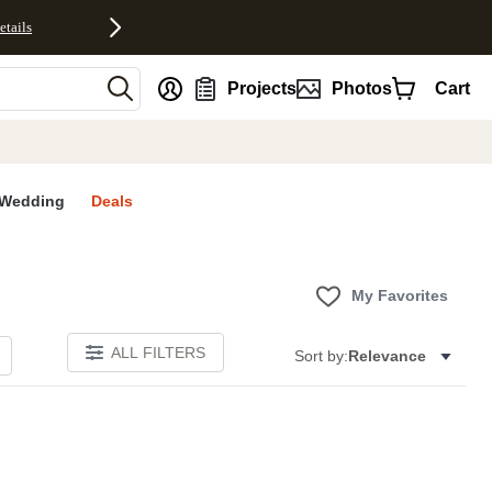
etails
nt
Projects
Photos
Cart
Wedding
Deals
My Favorites
ALL FILTERS
Sort by:
Relevance