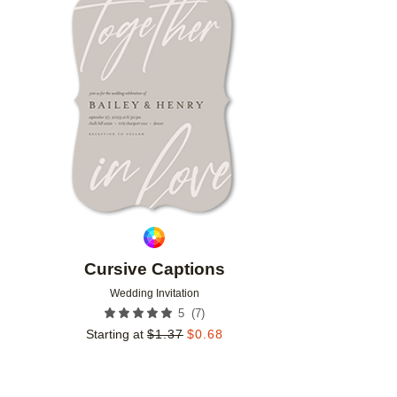
Add to favorites
Cursive Captions
Wedding Invitation
(
7
)
5
Starting at
$
1.37
$
0.68