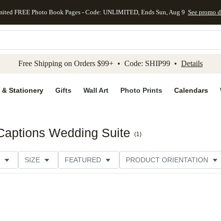
mited FREE Photo Book Pages - Code: UNLIMITED, Ends Sun, Aug 9
See promo d
kip to main content
Skip to footer
Accessibility Stateme
Free Shipping on Orders $99+ • Code: SHIP99 •
Details
 & Stationery
Gifts
Wall Art
Photo Prints
Calendars
 Captions Wedding Suite
(
1
)
SIZE
FEATURED
PRODUCT ORIENTATION
FOIL COLOR
PAPER TYPE
STYLE
THEME