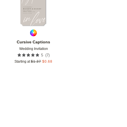
Cursive Captions
Wedding Invitation
(
7
)
5
Starting at
$
1.37
$
0.68