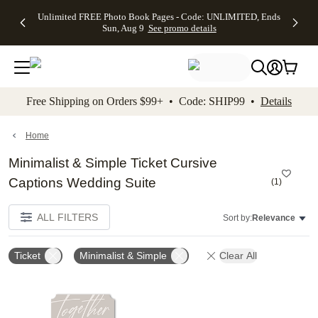
Up to 50%
50% Off All
30% Off
FREE
See
Unlimited FREE Photo Book Pages - Code: UNLIMITED, Ends
kip to main content
Skip to footer
Accessibility Stateme
Off Almost
Cards + FREE
Photo
Shipping
All
Sun, Aug 9
See promo details
Everything
Recipient
Prints +
on
Deals
- No code
Addressing -
FREE
Orders
needed,
Code:
Shipping -
$99+ -
Ends Sun,
ADDRESSING,
Code:
Code:
Aug 9
Ends Sun, Aug
SUMMER,
SHIP99
See
promo
9
Ends Sun,
See
See promo
Free Shipping on Orders $99+ • Code: SHIP99 •
Details
details
details
Aug 9
promo
details
See
promo
Home
details
Minimalist & Simple Ticket Cursive
Captions Wedding Suite
(
1
)
ALL FILTERS
Sort by:
Relevance
Ticket
Minimalist & Simple
Clear All
Add to favorites