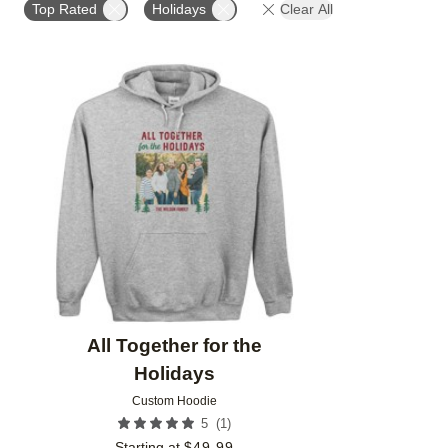
Top Rated
Holidays
Clear All
Add to favorites
All Together for the
Holidays
Custom Hoodie
(
1
)
5
Starting at
$
49.99