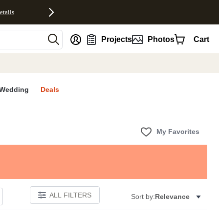
etails
nt
Projects
Photos
Cart
Wedding
Deals
My Favorites
ALL FILTERS
Sort by:
Relevance