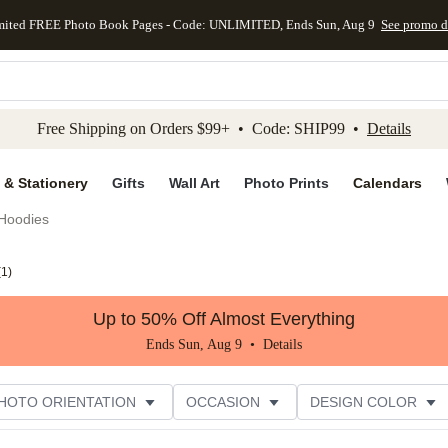
mited FREE Photo Book Pages - Code: UNLIMITED, Ends Sun, Aug 9
See promo d
kip to main content
Skip to footer
Accessibility Stateme
Free Shipping on Orders $99+ • Code: SHIP99 •
Details
 & Stationery
Gifts
Wall Art
Photo Prints
Calendars
Hoodies
(
1
)
Up to 50% Off Almost Everything
Ends Sun, Aug 9 •
Details
HOTO ORIENTATION
OCCASION
DESIGN COLOR