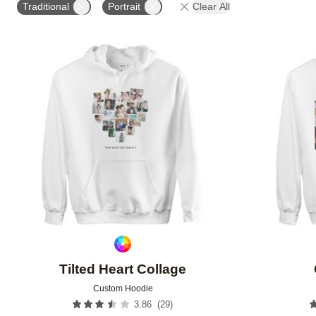
Traditional
Portrait
Clear All
Add to favorites
Tilted Heart Collage
Custom Hoodie
(
29
)
3.86