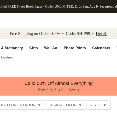
mited FREE Photo Book Pages - Code: UNLIMITED, Ends Sun, Aug 9
See promo d
kip to main content
Skip to footer
Accessibility Stateme
Free Shipping on Orders $99+ • Code: SHIP99 •
Details
 & Stationery
Gifts
Wall Art
Photo Prints
Calendars
Hoodies
Up to 50% Off Almost Everything
Ends Sun, Aug 9 •
Details
HOTO ORIENTATION
DESIGN COLOR
STYLE