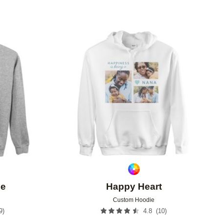
Add to favorites
Add to 
ee
Happy Heart
Custom Hoodie
9
)
(
10
)
4.8