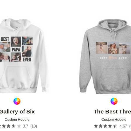
Add to favorites
Gallery of Six
The Best Thr
Custom Hoodie
Custom Hoodie
(
10
)
(
3.7
4.67