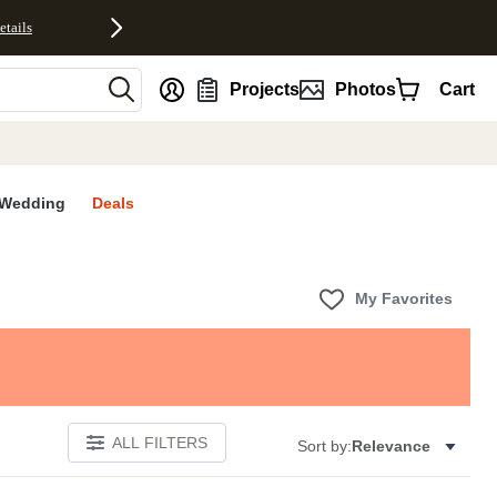
etails
nt
Projects
Photos
Cart
Wedding
Deals
My Favorites
ALL FILTERS
Sort by:
Relevance