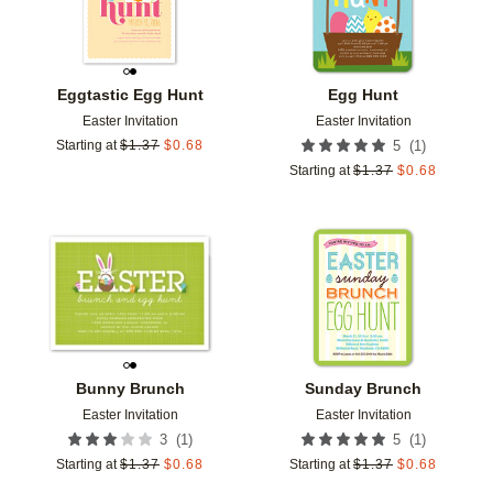
Eggtastic Egg Hunt
Egg Hunt
Easter Invitation
Easter Invitation
(
1
)
Starting at
$
1.37
$
0.68
5
Starting at
$
1.37
$
0.68
Add to favorites
Add t
Bunny Brunch
Sunday Brunch
Easter Invitation
Easter Invitation
(
1
)
(
1
)
3
5
Starting at
$
1.37
$
0.68
Starting at
$
1.37
$
0.68