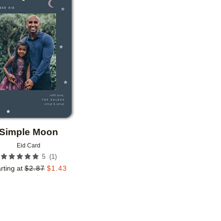
Add to favorites
Simple Moon
Eid Card
(
1
)
5
rting at
$
2.87
$
1.43