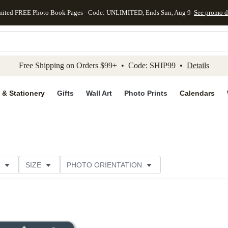
mited FREE Photo Book Pages - Code: UNLIMITED, Ends Sun, Aug 9
See promo d
kip to main content
Skip to footer
Accessibility Stateme
Free Shipping on Orders $99+ • Code: SHIP99 •
Details
 & Stationery
Gifts
Wall Art
Photo Prints
Calendars
SIZE
PHOTO ORIENTATION
IONS
CARD FORMAT
FOIL COLOR
CUSTOMER RATING
CATEGORY