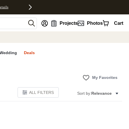
etails
nt
Projects
Photos
Cart
Wedding
Deals
My Favorites
ALL FILTERS
Sort by:
Relevance