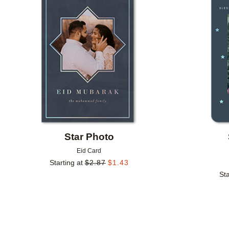
Add to favorites
Star Photo
Eid Card
Starting at
$
2.87
$
1.43
Sta