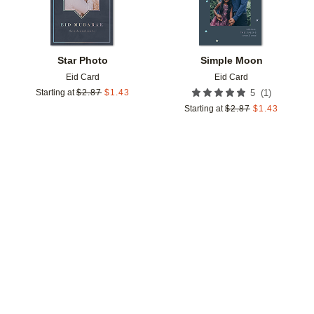
Star Photo
Simple Moon
Eid Card
Eid Card
(
1
)
Starting at
$
2.87
$
1.43
5
Starting at
$
2.87
$
1.43