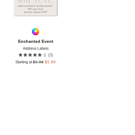
Enchanted Event
Address Labels
(
3
)
5
Starting at
$
9.98
$
5.99