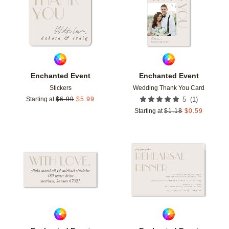
Enchanted Event
Enchanted Event
Stickers
Wedding Thank You Card
(
1
)
Starting at
$
6.99
$
5.99
5
Starting at
$
1.18
$
0.59
Add to favorites
Add t