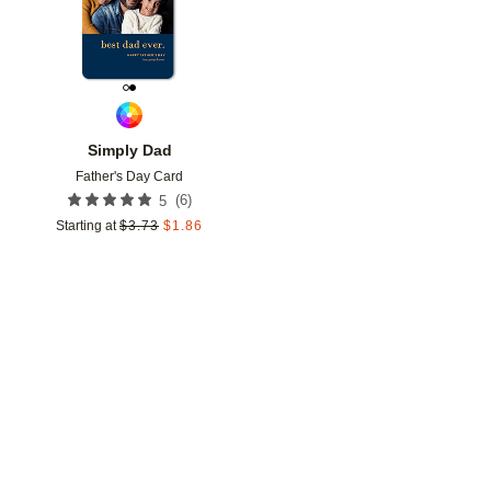
Simply Dad
Father's Day Card
(
6
)
5
Starting at
$
3.73
$
1.86