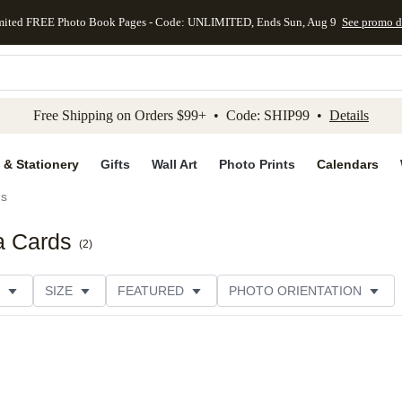
mited FREE Photo Book Pages - Code: UNLIMITED, Ends Sun, Aug 9
See promo d
kip to main content
Skip to footer
Accessibility Stateme
Free Shipping on Orders $99+ • Code: SHIP99 •
Details
 & Stationery
Gifts
Wall Art
Photo Prints
Calendars
ds
a Cards
(
2
)
SIZE
FEATURED
PHOTO ORIENTATION
IONS
CARD FORMAT
FOIL COLOR
GREETING
THEME
CUSTOMER RATING
CATEGORY