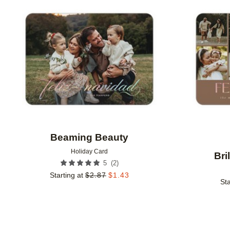
Add to favorites
Beaming Beauty
Holiday Card
Bri
(
2
)
5
Starting at
$
2.87
$
1.43
Sta