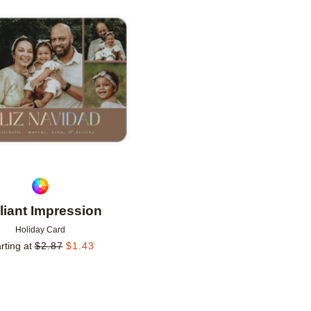
Add to favorites
lliant Impression
Holiday Card
rting at
$
2.87
$
1.43