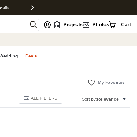
etails
nt
Projects
Photos
Cart
Wedding
Deals
My Favorites
ALL FILTERS
Sort by:
Relevance