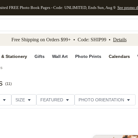
mited FREE Photo Book Pages - Code: UNLIMITED, Ends Sun, Aug 9
See promo d
kip to main content
Skip to footer
Accessibility Stateme
Free Shipping on Orders $99+ • Code: SHIP99 •
Details
 & Stationery
Gifts
Wall Art
Photo Prints
Calendars
ds
s
(
11
)
SIZE
FEATURED
PHOTO ORIENTATION
IONS
CARD FORMAT
FOIL COLOR
GREETING
THEME
CUSTOMER RATING
CATEGORY