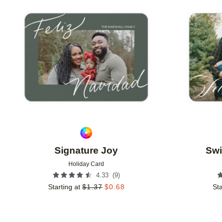
Add to favorites
Signature Joy
Swi
Holiday Card
(
9
)
4.33
Starting at
$
1.37
$
0.68
Sta