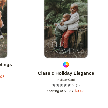
Add to favorites
Add to 
etings
Classic Holiday Elegance
.08
Holiday Card
(
1
)
5
Starting at
$
1.37
$
0.68