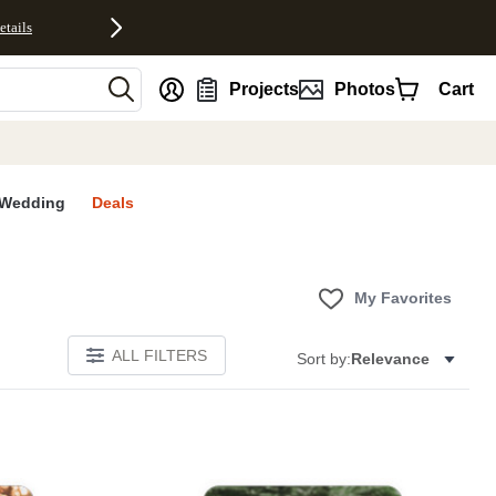
etails
nt
Projects
Photos
Cart
Wedding
Deals
My Favorites
ALL FILTERS
Sort by:
Relevance