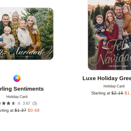
Add to favorites
Luxe Holiday Gre
Holiday Card
rling Sentiments
Starting at
$
2.16
$
1
Holiday Card
(
3
)
3.67
rting at
$
1.37
$
0.68