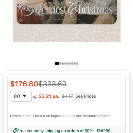
$
176.80
$
333.60
80
@
$
2.21
ea.
$
4.17
See Prices
Lowest price is based on higher quantity and standard options.
Free economy shipping on orders of $99+
.
SHIP99