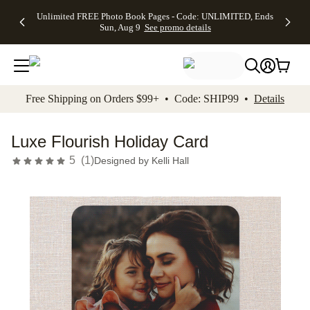
Up to 50%
50% Off All
30% Off
FREE
See
Unlimited FREE Photo Book Pages - Code: UNLIMITED, Ends
kip to main content
Skip to footer
Accessibility Stateme
Off Almost
Cards + FREE
Photo
Shipping
All
Sun, Aug 9
See promo details
Everything
Recipient
Prints +
on
Deals
- No code
Addressing -
FREE
Orders
needed,
Code:
Shipping -
$99+ -
Ends Sun,
ADDRESSING,
Code:
Code:
Aug 9
Ends Sun, Aug
SUMMER,
SHIP99
See
promo
9
Ends Sun,
See
See promo
Free Shipping on Orders $99+ • Code: SHIP99 •
Details
details
details
Aug 9
promo
details
See
promo
Luxe Flourish Holiday Card
details
5
(
1
)
Designed by
Kelli Hall
Add t