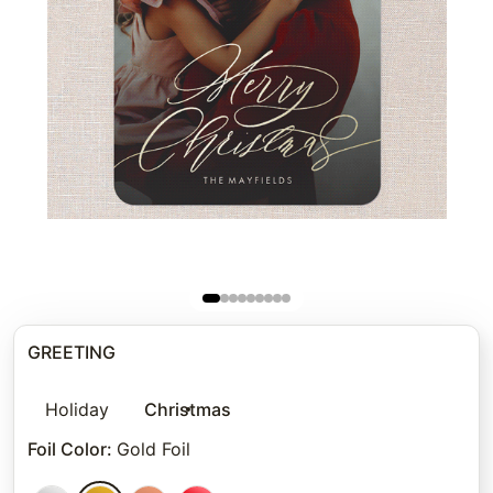
GREETING
Holiday
Christmas
Foil Color
:
Gold Foil