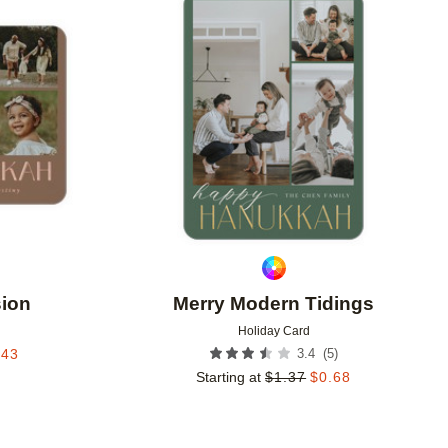
Add to favorites
Add to 
sion
Merry Modern Tidings
Holiday Card
(
5
)
.43
3.4
Starting at
$
1.37
$
0.68