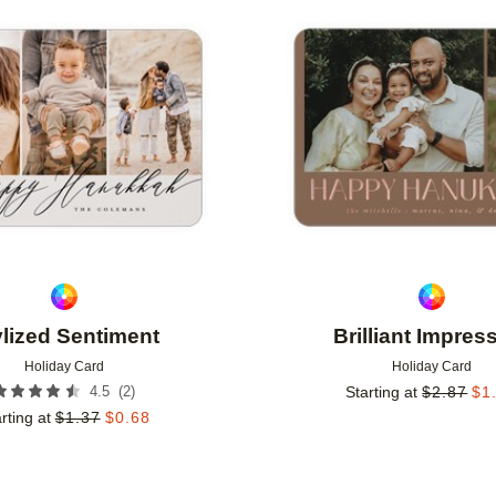
Add to favorites
ylized Sentiment
Brilliant Impres
Holiday Card
Holiday Card
(
2
)
4.5
Starting at
$
2.87
$
1
rting at
$
1.37
$
0.68