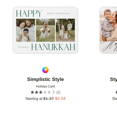
Add to favorites
Simplistic Style
St
Holiday Card
(
2
)
3
Starting at
$
1.37
$
0.68
Sta