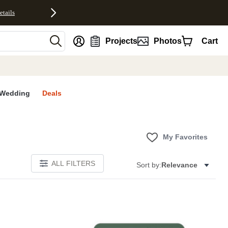
etails
nt
Projects
Photos
Cart
Wedding
Deals
My Favorites
ALL FILTERS
Sort by:
Relevance