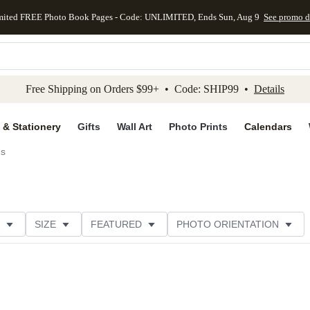
mited FREE Photo Book Pages - Code: UNLIMITED, Ends Sun, Aug 9
See promo d
kip to main content
Skip to footer
Accessibility Stateme
Free Shipping on Orders $99+ • Code: SHIP99 •
Details
 & Stationery
Gifts
Wall Art
Photo Prints
Calendars
ds
SIZE
FEATURED
PHOTO ORIENTATION
IONS
CARD FORMAT
FOIL COLOR
GREETING
THEME
CUSTOMER RATING
CATEGORY