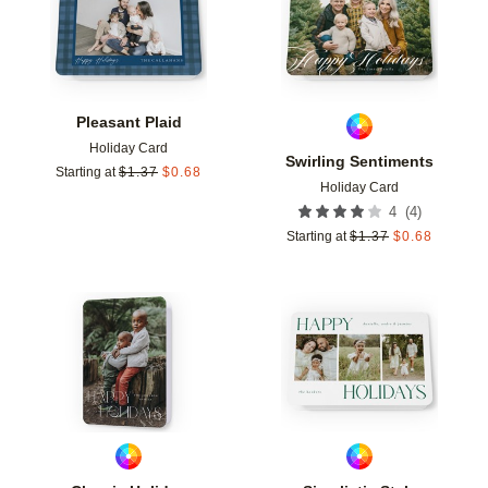
Pleasant Plaid
Holiday Card
Swirling Sentiments
Starting at
$
1.37
$
0.68
Holiday Card
(
4
)
4
Starting at
$
1.37
$
0.68
Add to favorites
Add t