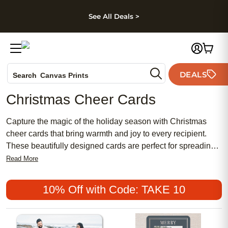
kip to main content
Skip to footer
Accessibility Stateme
See All Deals >
Photo Books
DEALS
Canvas Prints
Search
Ceramic Mugs
Christmas Cheer Cards
Holiday Cards
Wedding Invites
Capture the magic of the holiday season with Christmas
cheer cards that bring warmth and joy to every recipient.
These beautifully designed cards are perfect for spreading
the festive spirit and offering a personal touch to your
Read More
holiday greetings. Whether you're sending heartfelt
messages to family, friends, or colleagues, each card is
10% Off with Code: TAKE 10
crafted to convey your warmest wishes and holiday cheer.
With a variety of designs and customizable options, you can
create a unique expression of your holiday sentiments that