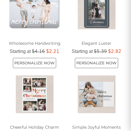
will be cherished for years to come.
Wholesome Handwriting
Elegant Luster
Starting at
$4.16
$2.21
Starting at
$5.39
$2.82
PERSONALIZE NOW
PERSONALIZE NOW
Cheerful Holiday Charm
Simple Joyful Moments