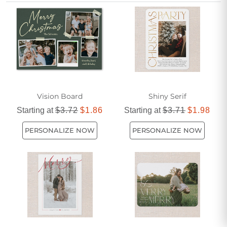
invitation feel special and personal. Start celebrating the
season by choosing cards that capture the spirit of your
event and leave a lasting impression on everyone you
invite.
Vision Board
Shiny Serif
Starting at
$3.72
$1.86
Starting at
$3.71
$1.98
PERSONALIZE NOW
PERSONALIZE NOW