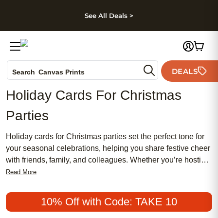
kip to main content
Skip to footer
Accessibility Stateme
See All Deals >
Photo Books
DEALS
Canvas Prints
Search
Ceramic Mugs
Holiday Cards For Christmas
Holiday Cards
Parties
Wedding Invites
Holiday cards for Christmas parties set the perfect tone for
your seasonal celebrations, helping you share festive cheer
with friends, family, and colleagues. Whether you’re hosting
an elegant gathering or a cozy get-together, these cards
Read More
offer a memorable way to invite guests and spread holiday
joy. With a variety of styles and designs to match any party
10% Off with Code: TAKE 10
theme, holiday cards for Christmas parties make every