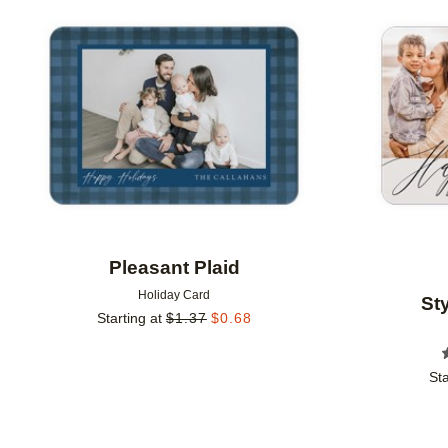
Add to favorites
Pleasant Plaid
Holiday Card
St
Starting at
$
1.37
$
0.68
Sta