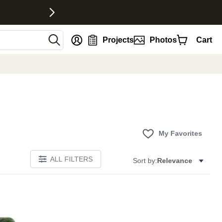
nt
Projects
Photos
Cart
My Favorites
ALL FILTERS
Sort by:
Relevance