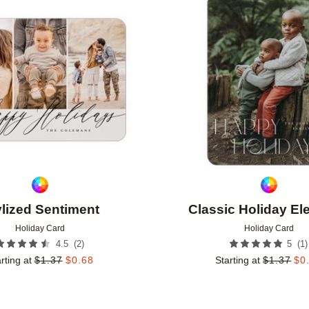
Add to favorites
ylized Sentiment
Classic Holiday E
Holiday Card
Holiday Card
(
2
)
(
1
)
4.5
5
rting at
$
1.37
$
0.68
Starting at
$
1.37
$
0