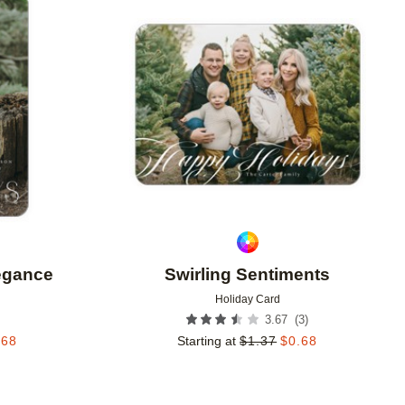
Add to favorites
Add to 
legance
Swirling Sentiments
Holiday Card
(
3
)
3.67
.68
Starting at
$
1.37
$
0.68