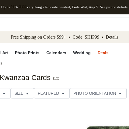
Up to 50% Off Everything - No code needed, Ends Wed, Aug 5
See promo details
kip to main content
Skip to footer
Accessibility Stateme
Free Shipping on Orders $99+ • Code: SHIP99 •
Details
l Art
Photo Prints
Calendars
Wedding
Deals
ds
k Kwanzaa Cards
(
12
)
SIZE
FEATURED
PHOTO ORIENTATION
IONS
CARD FORMAT
FOIL COLOR
GREETING
THEME
CUSTOMER RATING
CATEGORY