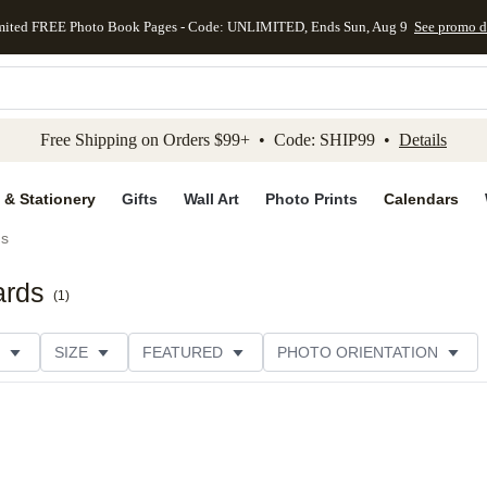
mited FREE Photo Book Pages - Code: UNLIMITED, Ends Sun, Aug 9
See promo d
kip to main content
Skip to footer
Accessibility Stateme
Free Shipping on Orders $99+ • Code: SHIP99 •
Details
 & Stationery
Gifts
Wall Art
Photo Prints
Calendars
ds
ards
(
1
)
SIZE
FEATURED
PHOTO ORIENTATION
IONS
CARD FORMAT
FOIL COLOR
GREETING
RATING
CATEGORY