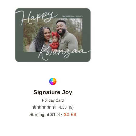
Add to favorites
Signature Joy
Holiday Card
(
9
)
4.33
Starting at
$
1.37
$
0.68