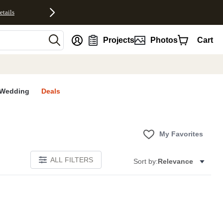
etails
nt
Projects
Photos
Cart
Wedding
Deals
My Favorites
ALL FILTERS
Sort by:
Relevance