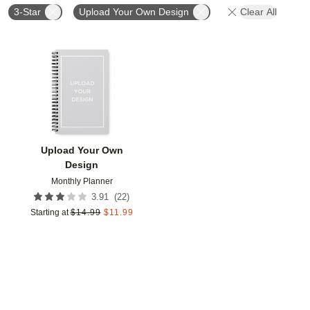
3-Star
Upload Your Own Design
Clear All
Add to favorites
Upload Your Own
Design
Monthly Planner
(
22
)
3.91
Starting at
$
14.99
$
11.99