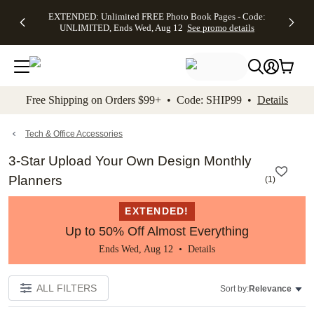
EXTENDED:
$19.99 8x10
FREE
See
EXTENDED: Unlimited FREE Photo Book Pages - Code:
kip to main content
Skip to footer
Accessibility Stateme
Up to 50%
Canvas Prints -
Shipping
All
UNLIMITED, Ends Wed, Aug 12
See promo details
Off Almost
Code:
on
Deals
Everything -
CANVASDEAL,
Orders
No code
Ends Sun, Aug
$99+ -
needed, Ends
16
Code:
Wed, Aug
SHIP99
See promo
12
See
See
details
Free Shipping on Orders $99+ • Code: SHIP99 •
Details
promo
promo
details
details
Tech & Office Accessories
3-Star Upload Your Own Design Monthly
Planners
(
1
)
EXTENDED!
Up to 50% Off Almost Everything
Ends Wed, Aug 12 •
Details
ALL FILTERS
Sort by:
Relevance