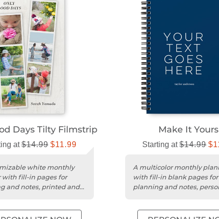
d Days Tilty Filmstrip
Make It Yours
ting at
$14.99
$11.99
Starting at
$14.99
$1
mizable white monthly
A multicolor monthly plan
with fill-in pages for
with fill-in blank pages for
g and notes, printed and
planning and notes, perso
lized in the USA.
in the USA.