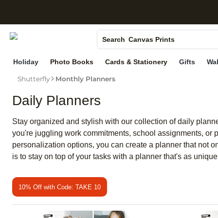
S
Photo Books
Canvas Prints
Search
Ceramic Mugs
Holiday
Photo Books
Cards & Stationery
Gifts
Wal
Holiday Cards
Shutterfly
Monthly Planners
Wedding Invites
Daily Planners
Stay organized and stylish with our collection of daily plan
you're juggling work commitments, school assignments, or pers
personalization options, you can create a planner that not o
is to stay on top of your tasks with a planner that's as uniqu
10% Off with Code: TAKE 10