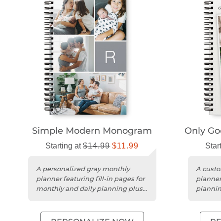
Simple Modern Monogram
Only Goo
Starting at
$14.99
$11.99
Star
A personalized gray monthly
A custo
planner featuring fill-in pages for
planner 
monthly and daily planning plus a
plannin
notes section.
persona