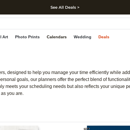
See All Deals >
kip to main content
Skip to footer
Accessibility Stateme
l Art
Photo Prints
Calendars
Wedding
Deals
ners, designed to help you manage your time efficiently while ad
onal goals, our planners offer the perfect blend of functionalit
nly meets your scheduling needs but also reflects your unique pe
e as you are.