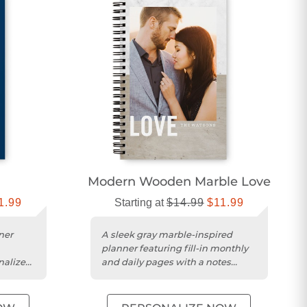
Modern Wooden Marble Love
1.99
Starting at
$14.99
$11.99
ner
A sleek gray marble-inspired
planner featuring fill-in monthly
nalized
and daily pages with a notes
section.