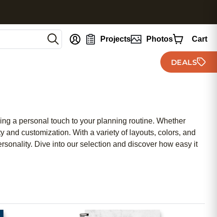
nt
Projects
Photos
Cart
DEALS
ding a personal touch to your planning routine. Whether
y and customization. With a variety of layouts, colors, and
rsonality. Dive into our selection and discover how easy it