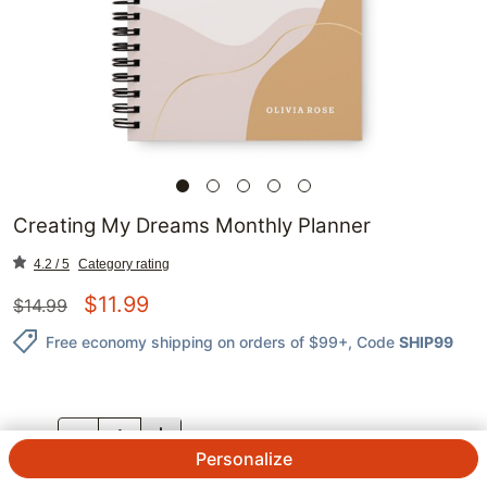
Creating My Dreams Monthly Planner
4.2 / 5
Category rating
$
11.99
$
14.99
Free economy shipping on orders of $99+
, Code
SHIP99
QTY.
Personalize