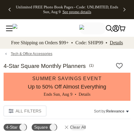
Up to 50%
50% Off All
30% Off
FREE
See
Unlimited FREE Photo Book Pages - Code: UNLIMITED, Ends
kip to main content
Skip to footer
Accessibility Stateme
Off Almost
Cards + FREE
Photo
Shipping
All
Sun, Aug 9
See promo details
Everything
Recipient
Prints +
on
Deals
- No code
Addressing -
FREE
Orders
needed,
Code:
Shipping -
$99+ -
Ends Sun,
ADDRESSING,
Code:
Code:
Aug 9
Ends Sun, Aug
SUMMER,
SHIP99
See
promo
9
Ends Sun,
See
See promo
Free Shipping on Orders $99+ • Code: SHIP99 •
Details
details
details
Aug 9
promo
details
See
promo
Tech & Office Accessories
details
4-Star Square Monthly Planners
(
1
)
SUMMER SAVINGS EVENT
Up to 50% Off Almost Everything
Ends Sun, Aug 9 •
Details
ALL FILTERS
Sort by:
Relevance
4-Star
Square
Clear All