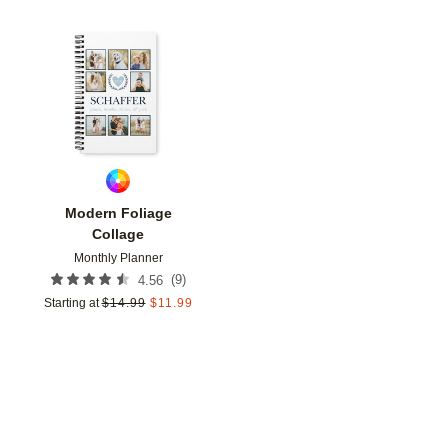
Add to favorites
Modern Foliage
Collage
Monthly Planner
(
9
)
4.56
Starting at
$
14.99
$
11.99