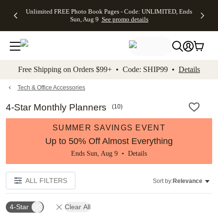
Up to 50%
50% Off All
30% Off
FREE
See
Unlimited FREE Photo Book Pages - Code: UNLIMITED, Ends
kip to main content
Skip to footer
Accessibility Stateme
Off Almost
Cards + FREE
Photo
Shipping
All
Sun, Aug 9
See promo details
Everything
Recipient
Prints +
on
Deals
- No code
Addressing -
FREE
Orders
needed,
Code:
Shipping -
$99+ -
Ends Sun,
ADDRESSING,
Code:
Code:
Aug 9
Ends Sun, Aug
SUMMER,
SHIP99
See
promo
9
Ends Sun,
See
See promo
Free Shipping on Orders $99+ • Code: SHIP99 •
Details
details
details
Aug 9
promo
details
See
promo
Tech & Office Accessories
details
4-Star Monthly Planners
(
10
)
SUMMER SAVINGS EVENT
Up to 50% Off Almost Everything
Ends Sun, Aug 9 •
Details
ALL FILTERS
Sort by:
Relevance
4-Star
Clear All