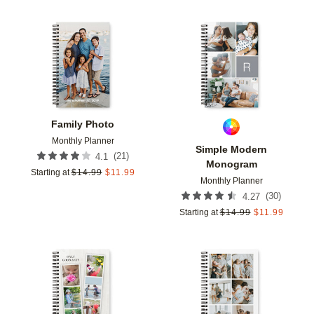
Add to favorites
Add t
Family Photo
Monthly Planner
Simple Modern
(
21
)
4.1
Monogram
Starting at
$
14.99
$
11.99
Monthly Planner
(
30
)
4.27
Starting at
$
14.99
$
11.99
Add to favorites
Add t