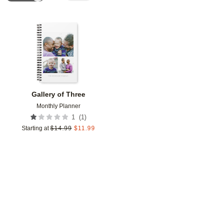
Add to favorites
Gallery of Three
Monthly Planner
(
1
)
1
Starting at
$
14.99
$
11.99