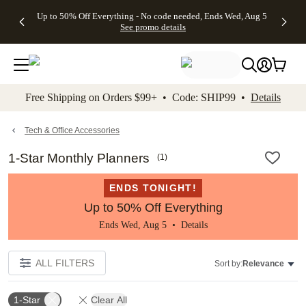
4 FREE
50% Off All
FREE
See
Up to 50% Off Everything - No code needed, Ends Wed, Aug 5
kip to main content
Skip to footer
Accessibility Stateme
Gifts -
Cards + FREE
Shipping
All
See promo details
Code:
Recipient
on
Deals
4FREE,
Addressing -
Orders
Ends
Code:
$99+ -
Wed,
ADDRESSING,
Code:
Aug 5
Ends Sun, Aug
SHIP99
See
9
See
See promo
Free Shipping on Orders $99+ • Code: SHIP99 •
Details
promo
details
promo
details
details
Tech & Office Accessories
1-Star Monthly Planners
(
1
)
ENDS TONIGHT!
Up to 50% Off Everything
Ends Wed, Aug 5 •
Details
ALL FILTERS
Sort by:
Relevance
1-Star
Clear All