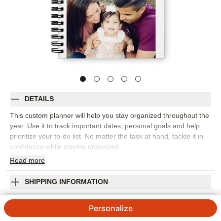
DETAILS
This custom planner will help you stay organized throughout the
year. Use it to track important dates, personal goals and help
prioritize your to-do list. No matter the task at hand, tackle it in
confidence while staying organized.
Read
more
Photos: For
2
photos
8"x5" fill-in style blank pages that includes monthly planning,
daily planning and a notes section
SHIPPING INFORMATION
61 pages printed front and back
Simple Heart Monthly Planner
Made in USA. Personalized in USA
Personalize
Orientation:
Portrait
4.5
4
Reviews