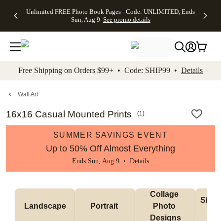
Up to 50%
50% Off All
30% Off
FREE
See
Unlimited FREE Photo Book Pages - Code: UNLIMITED, Ends
kip to main content
Skip to footer
Accessibility Stateme
Off Almost
Cards + FREE
Photo
Shipping
All
Sun, Aug 9
See promo details
Everything
Recipient
Prints +
on
Deals
- No code
Addressing -
FREE
Orders
needed,
Code:
Shipping -
$99+ -
Ends Sun,
ADDRESSING,
Code:
Code:
Aug 9
Ends Sun, Aug
SUMMER,
SHIP99
See
promo
9
Ends Sun,
See
See promo
Free Shipping on Orders $99+ • Code: SHIP99 •
Details
details
details
Aug 9
promo
details
See
promo
Wall Art
details
16x16 Casual Mounted Prints
(
1
)
SUMMER SAVINGS EVENT
Up to 50% Off Almost Everything
Ends Sun, Aug 9 •
Details
Collage 
Singl
Landscape
Portrait 
Photo 
De
Designs