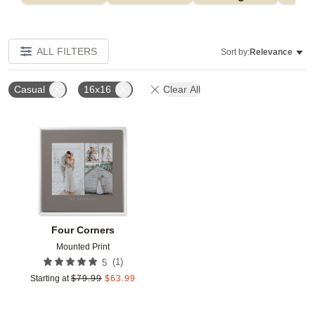
ALL FILTERS
Sort by:
Relevance
Casual
16x16
Clear All
Add to favorites
Four Corners
Mounted Print
(
1
)
5
Starting at
$
79.99
$
63.99