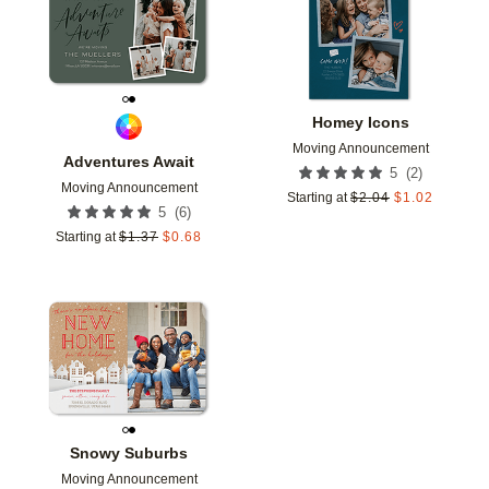
Homey Icons
Moving Announcement
Adventures Await
(
2
)
5
Moving Announcement
Starting at
$
2.04
$
1.02
(
6
)
5
Starting at
$
1.37
$
0.68
Add to favorites
Snowy Suburbs
Moving Announcement