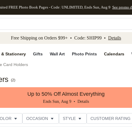
mited FREE Photo Book Pages - Code: UNLIMITED, Ends Sun, Aug 9
See promo d
kip to main content
Skip to footer
Accessibility Stateme
Free Shipping on Orders $99+ • Code: SHIP99 •
Details
 & Stationery
Gifts
Wall Art
Photo Prints
Calendars
e Card Holders
ers
(
2
)
Up to 50% Off Almost Everything
Ends Sun, Aug 9 •
Details
COLOR
OCCASION
STYLE
CUSTOMER RATING