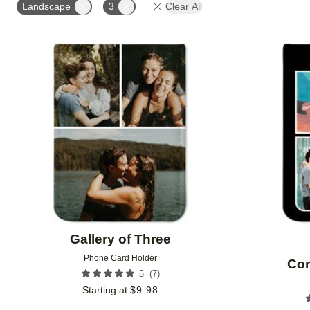
Landscape
3
Clear All
Add to favorites
Gallery of Three
Phone Card Holder
Con
(
7
)
5
Starting at
$
9.98