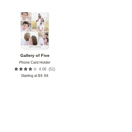
Add to favorites
Gallery of Five
Phone Card Holder
(
51
)
4.08
Starting at
$
9.98