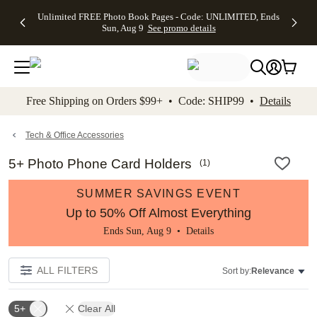
Up to 50%
50% Off All
30% Off
FREE
See
Unlimited FREE Photo Book Pages - Code: UNLIMITED, Ends
kip to main content
Skip to footer
Accessibility Stateme
Off Almost
Cards + FREE
Photo
Shipping
All
Sun, Aug 9
See promo details
Everything
Recipient
Prints +
on
Deals
- No code
Addressing -
FREE
Orders
needed,
Code:
Shipping -
$99+ -
Ends Sun,
ADDRESSING,
Code:
Code:
Aug 9
Ends Sun, Aug
SUMMER,
SHIP99
See
promo
9
Ends Sun,
See
See promo
Free Shipping on Orders $99+ • Code: SHIP99 •
Details
details
details
Aug 9
promo
details
See
promo
Tech & Office Accessories
details
5+ Photo Phone Card Holders
(
1
)
SUMMER SAVINGS EVENT
Up to 50% Off Almost Everything
Ends Sun, Aug 9 •
Details
ALL FILTERS
Sort by:
Relevance
5+
Clear All