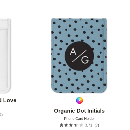
Add to favorites
Add to 
d Love
Organic Dot Initials
4
)
Phone Card Holder
(
7
)
3.71