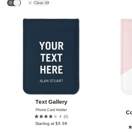
0
Clear All
Add to favorites
Text Gallery
Phone Card Holder
Co
(
6
)
4
Starting at
$
9.98