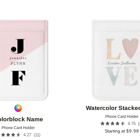
Add to favorites
Watercolor Stacke
Phone Card Holder
lorblock Name
(
4.75
Phone Card Holder
Starting at
$
9.98
(
11
)
4.27