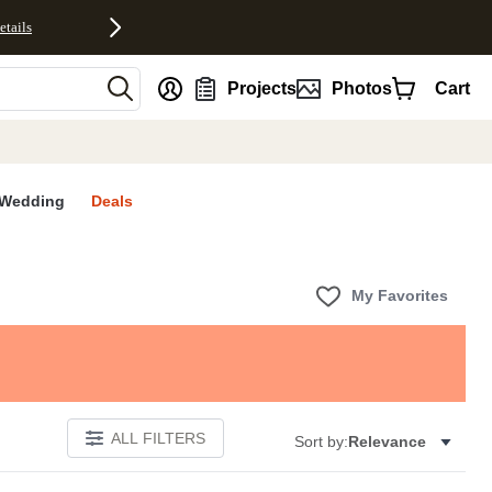
etails
nt
Projects
Photos
Cart
Wedding
Deals
My Favorites
ALL FILTERS
Sort by:
Relevance