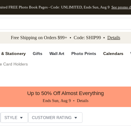
mited FREE Photo Book Pages - Code: UNLIMITED, Ends Sun, Aug 9
See promo d
kip to main content
Skip to footer
Accessibility Stateme
Free Shipping on Orders $99+ • Code: SHIP99 •
Details
 & Stationery
Gifts
Wall Art
Photo Prints
Calendars
e Card Holders
Up to 50% Off Almost Everything
Ends Sun, Aug 9 •
Details
STYLE
CUSTOMER RATING