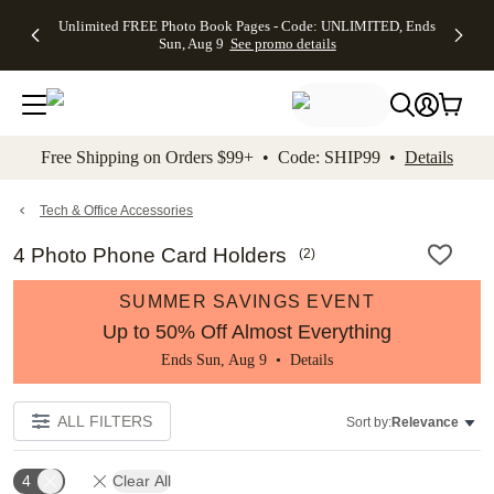
Up to 50%
50% Off All
30% Off
FREE
See
Unlimited FREE Photo Book Pages - Code: UNLIMITED, Ends
kip to main content
Skip to footer
Accessibility Stateme
Off Almost
Cards + FREE
Photo
Shipping
All
Sun, Aug 9
See promo details
Everything
Recipient
Prints +
on
Deals
- No code
Addressing -
FREE
Orders
needed,
Code:
Shipping -
$99+ -
Ends Sun,
ADDRESSING,
Code:
Code:
Aug 9
Ends Sun, Aug
SUMMER,
SHIP99
See
promo
9
Ends Sun,
See
See promo
Free Shipping on Orders $99+ • Code: SHIP99 •
Details
details
details
Aug 9
promo
details
See
promo
Tech & Office Accessories
details
4 Photo Phone Card Holders
(
2
)
SUMMER SAVINGS EVENT
Up to 50% Off Almost Everything
Ends Sun, Aug 9 •
Details
ALL FILTERS
Sort by:
Relevance
4
Clear All