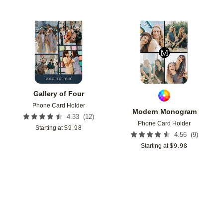
Add to favorites
Add t
Gallery of Four
Phone Card Holder
Modern Monogram
(
12
)
4.33
Phone Card Holder
Starting at
$
9.98
(
9
)
4.56
Starting at
$
9.98