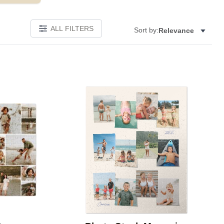
ALL FILTERS
Sort by:
Relevance
Add to favorites
Add to 