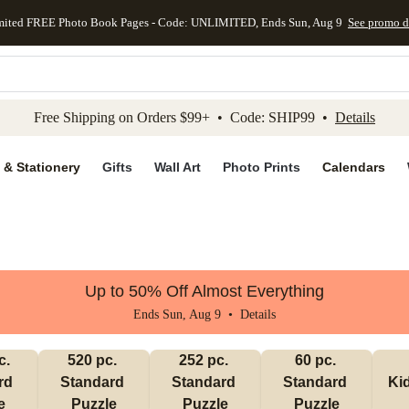
mited FREE Photo Book Pages - Code: UNLIMITED, Ends Sun, Aug 9
See promo d
kip to main content
Skip to footer
Accessibility Stateme
Free Shipping on Orders $99+ • Code: SHIP99 •
Details
 & Stationery
Gifts
Wall Art
Photo Prints
Calendars
Up to 50% Off Almost Everything
Ends Sun, Aug 9 •
Details
. 
520 pc. 
252 pc. 
60 pc. 
d 
Standard 
Standard 
Standard 
Ki
e
Puzzle
Puzzle
Puzzle