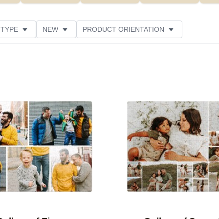
 TYPE
NEW
PRODUCT ORIENTATION
SIZE
DESIGN COLOR
FEATURED
STYLE
Add to favorites