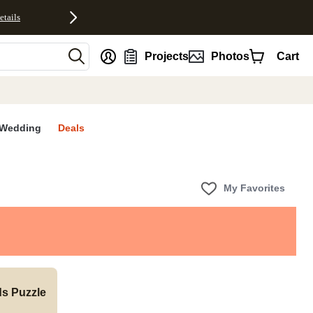
etails
nt
Projects
Photos
Cart
Wedding
Deals
My Favorites
ds Puzzle