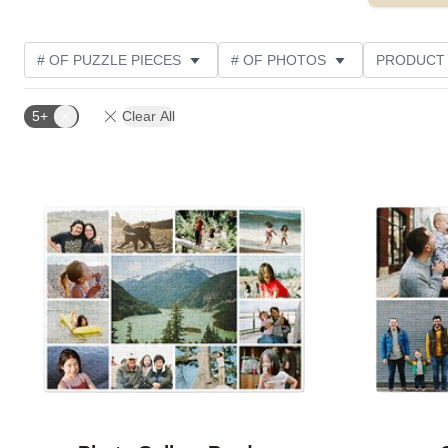
# OF PUZZLE PIECES
# OF PHOTOS
PRODUCT
OCCASION
PHOTO ORIENTATION
MATERIAL
5+
Clear All
THEME
CUSTOMER RATING
Add to favorites