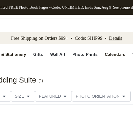
mited FREE Photo Book Pages - Code: UNLIMITED, Ends Sun, Aug 9
See promo d
kip to main content
Skip to footer
Accessibility Stateme
Free Shipping on Orders $99+ • Code: SHIP99 •
Details
 & Stationery
Gifts
Wall Art
Photo Prints
Calendars
ding Suite
(
1
)
SIZE
FEATURED
PHOTO ORIENTATION
IONS
CARD FORMAT
PAPER TYPE
STYLE