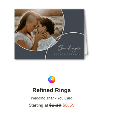
Add to favorites
Refined Rings
Wedding Thank You Card
Starting at
$
1.18
$
0.59