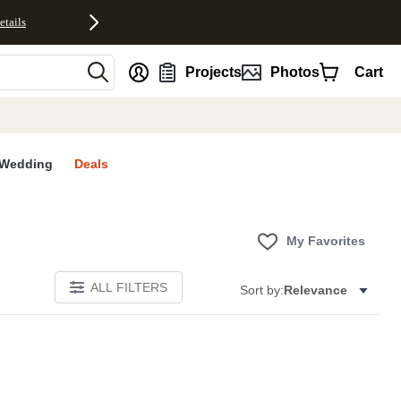
etails
nt
Projects
Photos
Cart
Wedding
Deals
My Favorites
ALL FILTERS
Sort by:
Relevance